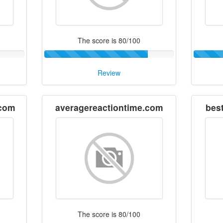
The score is 80/100
Review
.com
averagereactiontime.com
bes
The score is 80/100