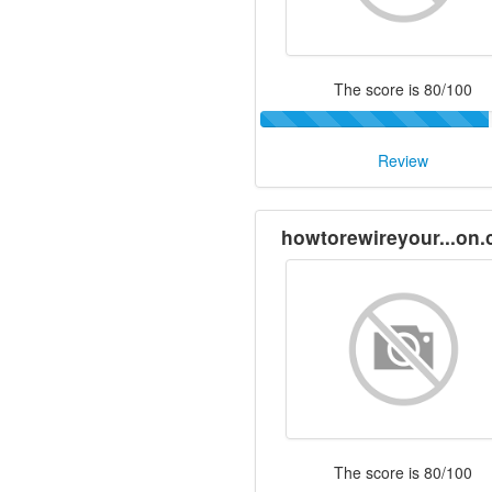
The score is 80/100
Review
howtorewireyour...on
The score is 80/100