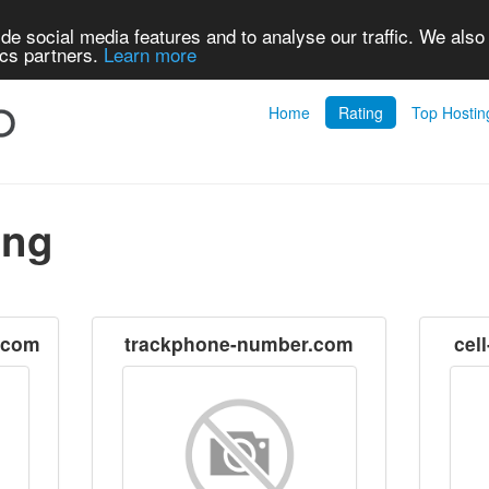
de social media features and to analyse our traffic. We also
ics partners.
Learn more
Home
Rating
Top Hostin
ing
.com
trackphone-number.com
cel