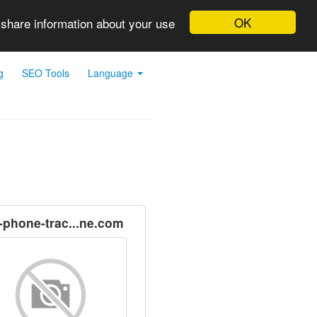
OK
 share information about your use
g
SEO Tools
Language
l-phone-trac...ne.com