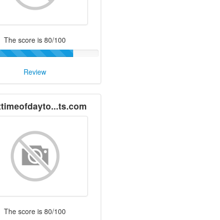
The score is 80/100
Review
ttimeofdayto...ts.com
The score is 80/100