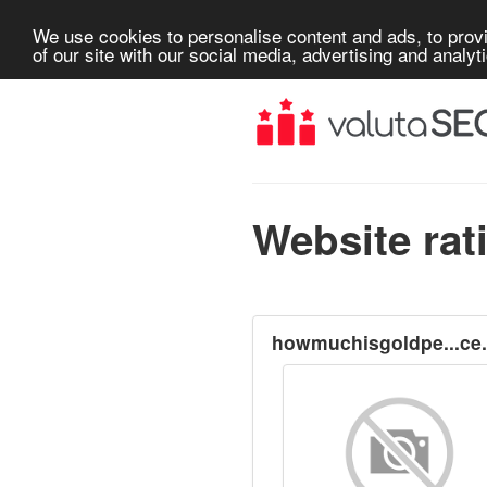
We use cookies to personalise content and ads, to provi
of our site with our social media, advertising and analyt
Website rat
howmuchisgoldpe...ce