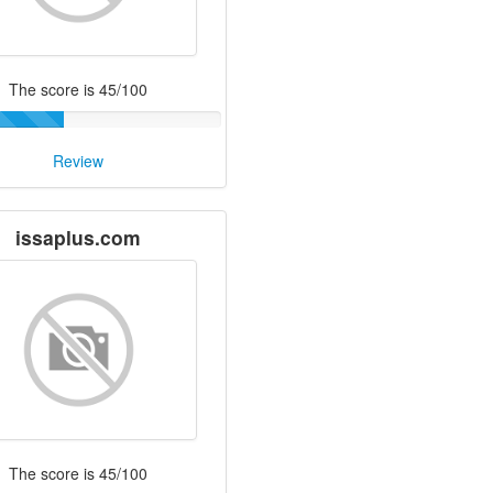
The score is 45/100
Review
issaplus.com
The score is 45/100