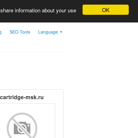
OK
 share information about your use
g
SEO Tools
Language
cartridge-msk.ru