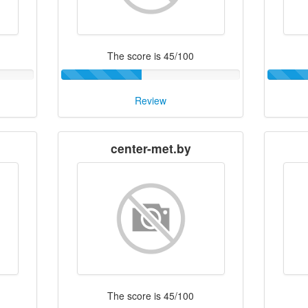
The score is 45/100
Review
center-met.by
The score is 45/100