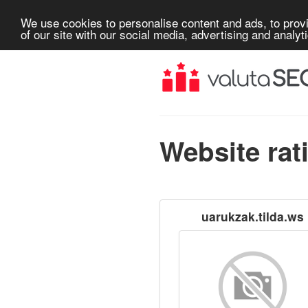
We use cookies to personalise content and ads, to provi
of our site with our social media, advertising and analyt
Website rat
uarukzak.tilda.ws