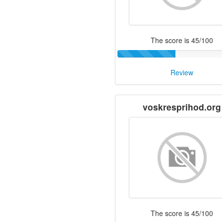
The score is 45/100
Review
voskresprihod.org
The score is 45/100