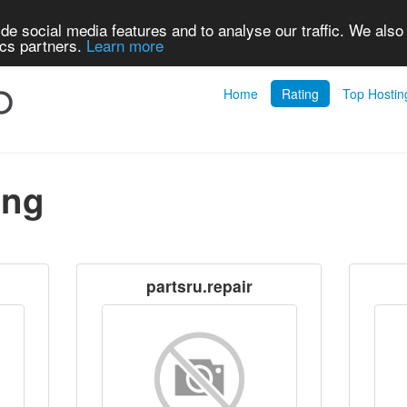
de social media features and to analyse our traffic. We also
ics partners.
Learn more
Home
Rating
Top Hostin
ing
partsru.repair