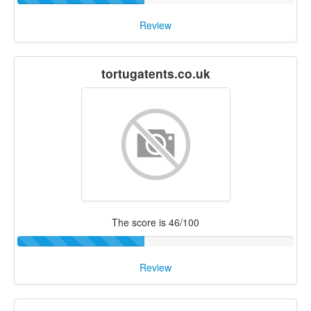
Review
tortugatents.co.uk
The score is 46/100
Review