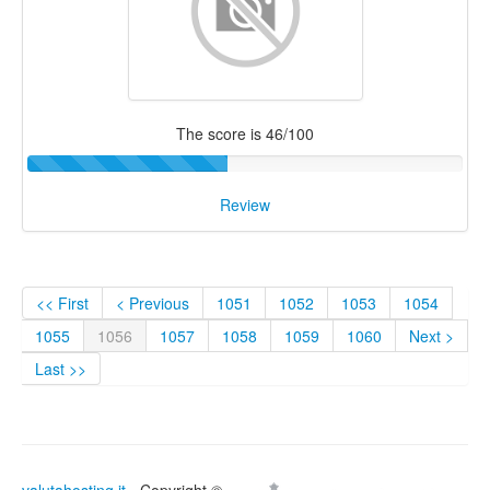
The score is 46/100
Review
<< First
< Previous
1051
1052
1053
1054
1055
1056
1057
1058
1059
1060
Next >
Last >>