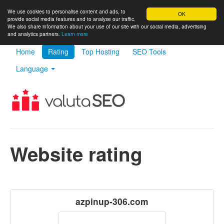
We use cookies to personalise content and ads, to
OK
provide social media features and to analyse our traffic.
We also share information about your use of our site with our social media, advertising
and analytics partners.
Learn more
Home
Rating
Top Hosting
SEO Tools
Language
Website rating
azpinup-306.com