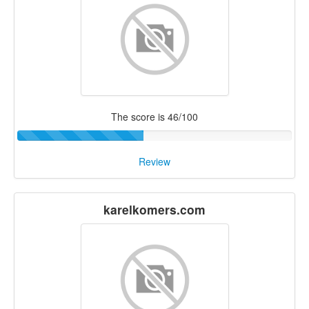
The score is 46/100
Review
karelkomers.com