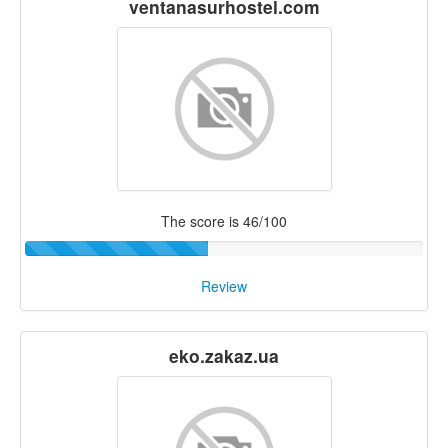
ventanasurhostel.com
The score is 46/100
Review
eko.zakaz.ua