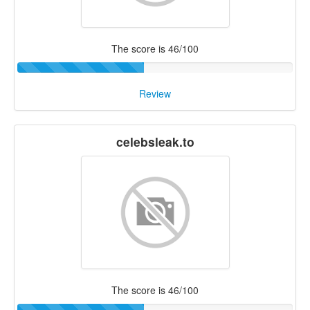
The score is 46/100
Review
celebsleak.to
The score is 46/100