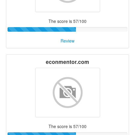
The score is 57/100
Review
econmentor.com
The score is 57/100