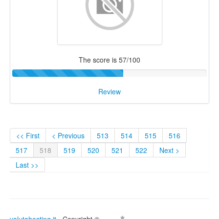
The score is 57/100
Review
<< First
< Previous
513
514
515
516
517
518
519
520
521
522
Next >
Last >>