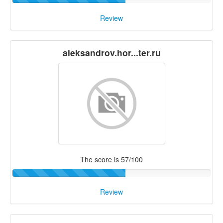
Review
aleksandrov.hor...ter.ru
The score is 57/100
Review