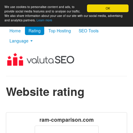
We use cookies to personalise content and ads, to
OK
provide social media features and to analyse our traffic.
We also share information about your use of our site with our social media, advertising
and analytics partners.
Learn more
Home
Rating
Top Hosting
SEO Tools
Language
Website rating
ram-comparison.com