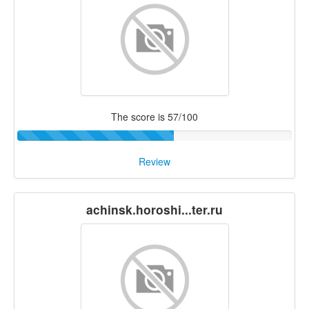
The score is 57/100
Review
achinsk.horoshi...ter.ru