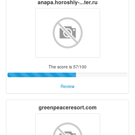
anapa.horoshiy-...ter.ru
The score is 57/100
Review
greenpeaceresort.com