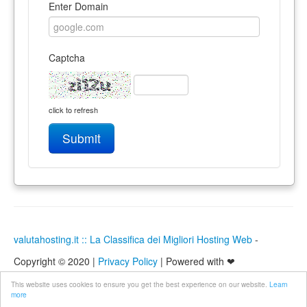
Enter Domain
Captcha
click to refresh
Submit
valutahosting.it :: La Classifica dei Migliori Hosting Web
-
Copyright © 2020 |
Privacy Policy
| Powered with ❤
This website uses cookies to ensure you get the best experience on our website.
Learn
more