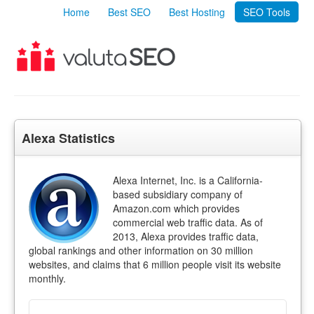
Home
Best SEO
Best Hosting
SEO Tools
Alexa Statistics
Alexa Internet, Inc. is a California-
based subsidiary company of
Amazon.com which provides
commercial web traffic data. As of
2013, Alexa provides traffic data,
global rankings and other information on 30 million
websites, and claims that 6 million people visit its website
monthly.