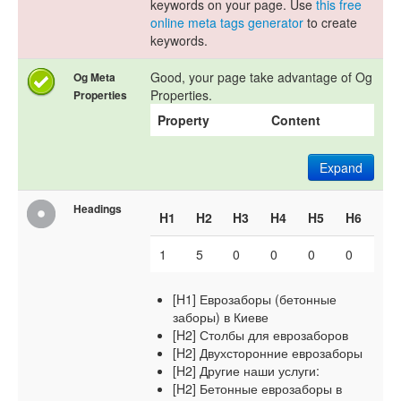
keywords on your page. Use
this free
online meta tags generator
to create
keywords.
Good, your page take advantage of Og
Og Meta
Properties.
Properties
Property
Content
Expand
Headings
H1
H2
H3
H4
H5
H6
1
5
0
0
0
0
[H1] Еврозаборы (бетонные
заборы) в Киеве
[H2] Столбы для еврозаборов
[H2] Двухсторонние еврозаборы
[H2] Другие наши услуги:
[H2] Бетонные еврозаборы в