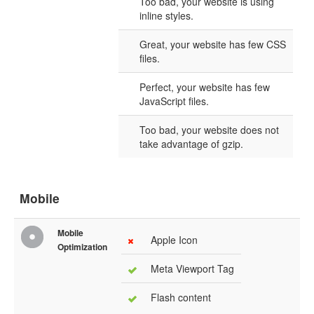
Too bad, your website is using
inline styles.
Great, your website has few CSS
files.
Perfect, your website has few
JavaScript files.
Too bad, your website does not
take advantage of gzip.
Mobile
Mobile
Apple Icon
Optimization
Meta Viewport Tag
Flash content