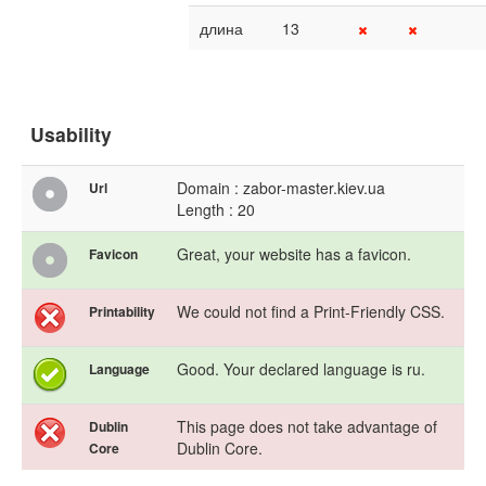
длина
13
Usability
Domain : zabor-master.kiev.ua
Url
Length : 20
Great, your website has a favicon.
Favicon
We could not find a Print-Friendly CSS.
Printability
Good. Your declared language is ru.
Language
This page does not take advantage of
Dublin
Dublin Core.
Core