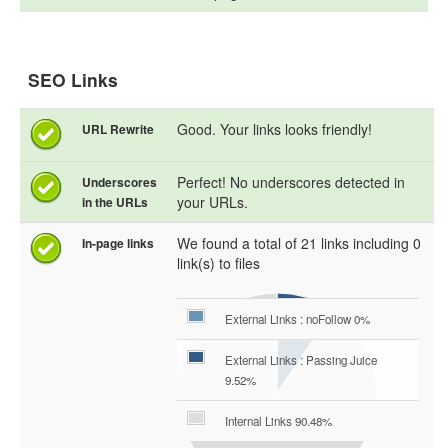
SEO Links
Good. Your links looks friendly!
URL Rewrite
Perfect! No underscores detected in
Underscores
your URLs.
in the URLs
We found a total of 21 links including 0
In-page links
link(s) to files
External Links : noFollow 0%
External Links : Passing Juice
9.52%
Internal Links 90.48%