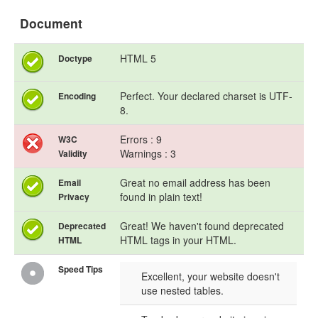
Document
HTML 5
Doctype
Perfect. Your declared charset is UTF-
Encoding
8.
Errors : 9
W3C
Warnings : 3
Validity
Great no email address has been
Email
found in plain text!
Privacy
Great! We haven't found deprecated
Deprecated
HTML tags in your HTML.
HTML
Speed Tips
Excellent, your website doesn't
use nested tables.