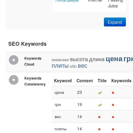
Juice
Expand
SEO Keywords
цена
гр
высота
длина
Keywords
киевская
плиты
вес
Cloud
обл
Keywords
Keyword
Content
Title
Keywords
Consistency
цена
23
грн
19
вес
14
плиты
14