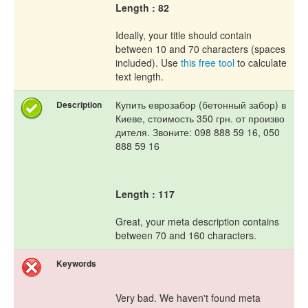
Length : 82
Ideally, your title should contain
between 10 and 70 characters (spaces
included). Use
this free tool
to calculate
text length.
Купить еврозабор (бетонный забор) в
Description
Киеве, стоимость 350 грн. от произво
дителя. Звоните: 098 888 59 16, 050
888 59 16
Length : 117
Great, your meta description contains
between 70 and 160 characters.
Keywords
Very bad. We haven't found meta