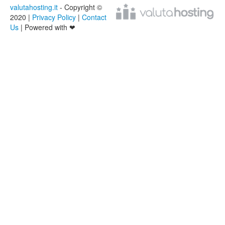
valutahosting.it
- Copyright ©
2020 |
Privacy Policy
|
Contact
Us
| Powered with ❤