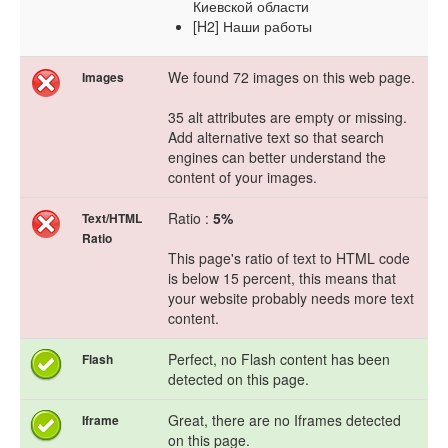
Киевской области
[H2] Наши работы
We found 72 images on this web page.
Images
35 alt attributes are empty or missing.
Add alternative text so that search
engines can better understand the
content of your images.
Ratio :
5%
Text/HTML
Ratio
This page's ratio of text to HTML code
is below 15 percent, this means that
your website probably needs more text
content.
Perfect, no Flash content has been
Flash
detected on this page.
Great, there are no Iframes detected
Iframe
on this page.