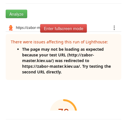
Analyze
Enter fullscreen mode