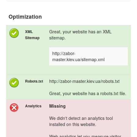
Optimization
Great, your website has an XML
XML
sitemap.
Sitemap
http://zabor-
master.kiev.ua/sitemap.xml
http://zabor-master.kiev.ua/robots.txt
Robots.txt
Great, your website has a robots.txt file.
Missing
Analytics
We didn't detect an analytics tool
installed on this website.
Web analytics let you measure visitor