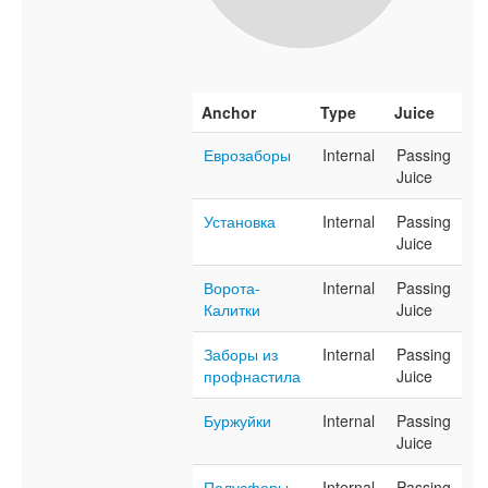
Anchor
Type
Juice
Еврозаборы
Internal
Passing
Juice
Установка
Internal
Passing
Juice
Ворота-
Internal
Passing
Калитки
Juice
Заборы из
Internal
Passing
профнастила
Juice
Буржуйки
Internal
Passing
Juice
Полусферы
Internal
Passing