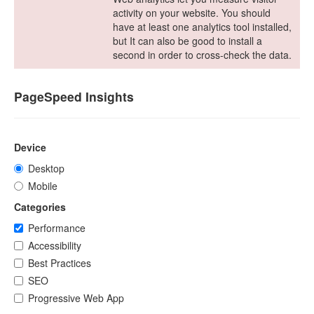
activity on your website. You should
have at least one analytics tool installed,
but It can also be good to install a
second in order to cross-check the data.
PageSpeed Insights
Device
Desktop
Mobile
Categories
Performance
Accessibility
Best Practices
SEO
Progressive Web App