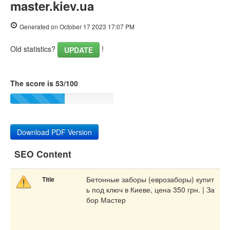
master.kiev.ua
Generated on October 17 2023 17:07 PM
Old statistics?
!
UPDATE
The score is 53/100
Download PDF Version
SEO Content
Бетонные заборы (еврозаборы) купит
Title
ь под ключ в Киеве, цена 350 грн. | За
бор Мастер