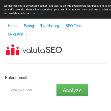
We use cookies to personalise content and ads, to provide social media features and to anal
our traffic. We also share information about your use of our site with our social media, adverti
and analytics partners.
Learn more
Home
Rating
Top Hosting
SEO Tools
Language
Enter domain
Analyze