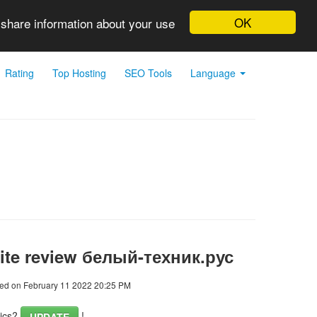
OK
 share information about your use
Rating
Top Hosting
SEO Tools
Language
ite review белый-техник.рус
ed on February 11 2022 20:25 PM
tics?
!