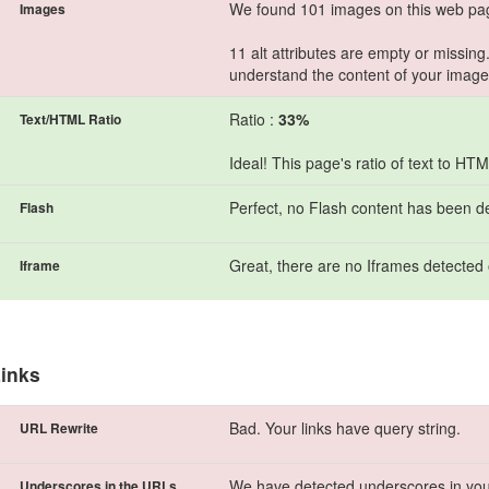
We found 101 images on this web pa
Images
11 alt attributes are empty or missing
understand the content of your image
Ratio :
33%
Text/HTML Ratio
Ideal! This page's ratio of text to H
Perfect, no Flash content has been d
Flash
Great, there are no Iframes detected 
Iframe
inks
Bad. Your links have query string.
URL Rewrite
We have detected underscores in you
Underscores in the URLs