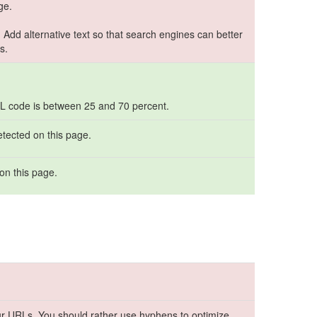
ge.
. Add alternative text so that search engines can better
s.
TML code is between 25 and 70 percent.
etected on this page.
on this page.
r URLs. You should rather use hyphens to optimize