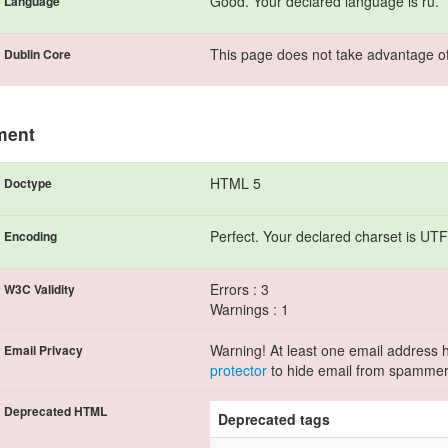
Good. Your declared language is ru.
Language
This page does not take advantage of
Dublin Core
ment
HTML 5
Doctype
Perfect. Your declared charset is UTF
Encoding
Errors : 3
W3C Validity
Warnings : 1
Warning! At least one email address h
Email Privacy
protector
to hide email from spammer
Deprecated HTML
Deprecated tags