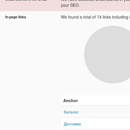
your SEO.
We found a total of 74 links including 0
In-page links
Anchor
Каталог
Доставка