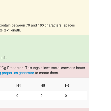
d contain between 70 and 160 characters (spaces
te text length.
ords.
Og Properties. This tags allows social crawler's better
og properties generator
to create them.
H4
H5
H6
0
0
0