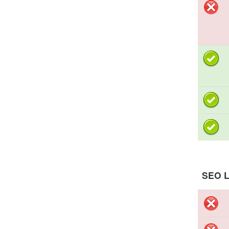
SEO L