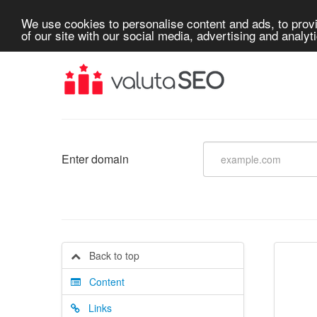
We use cookies to personalise content and ads, to provi
of our site with our social media, advertising and analyt
Enter domain
Back to top
Content
Links