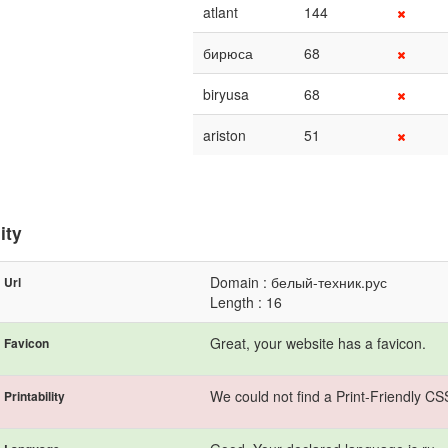
atlant
144
бирюса
68
biryusa
68
ariston
51
ity
Domain : белый-техник.рус
Url
Length : 16
Great, your website has a favicon.
Favicon
We could not find a Print-Friendly CS
Printability