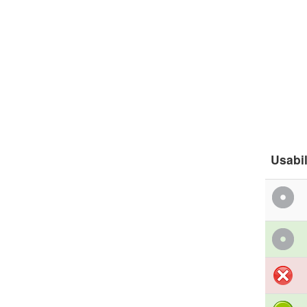
Usabil