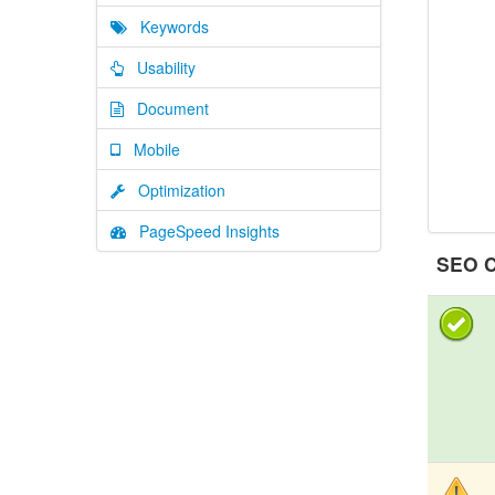
Keywords
Usability
Document
Mobile
Optimization
PageSpeed Insights
SEO C