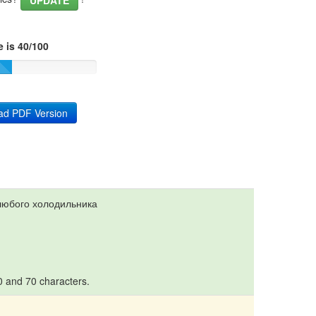
UPDATE
 is 40/100
ad PDF Version
любого холодильника
10 and 70 characters.