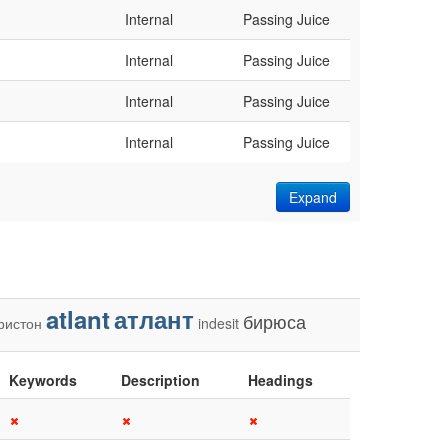
Internal
Passing Juice
Internal
Passing Juice
Internal
Passing Juice
Internal
Passing Juice
Expand
atlant
атлант
бирюса
ристон
indesit
Keywords
Description
Headings