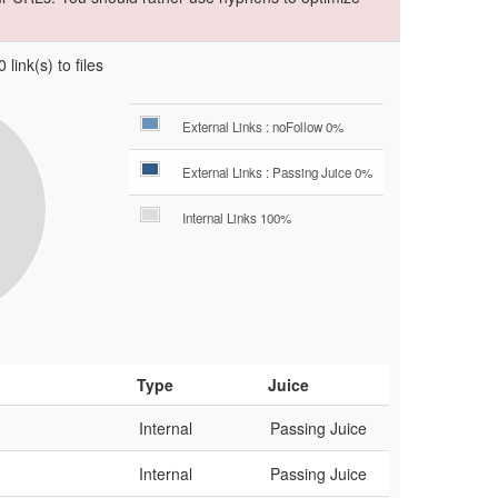
 link(s) to files
External Links : noFollow 0%
External Links : Passing Juice 0%
Internal Links 100%
Type
Juice
Internal
Passing Juice
Internal
Passing Juice