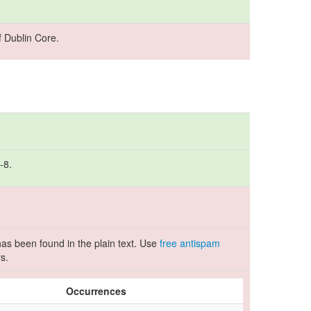
 Dublin Core.
-8.
as been found in the plain text. Use
free antispam
s.
Occurrences