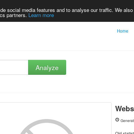
de social media features and to analyse our traffic. We also
ics partners.
Learn more
Home
Analyze
Webs
Generat
Old statis