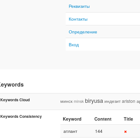
Реквизиты
Контакты
Определение
Вход
Keywords
biryusa
Keywords Cloud
минск
индезит
ariston
а
minsk
Keywords Consistency
Keyword
Content
Title
атлант
144