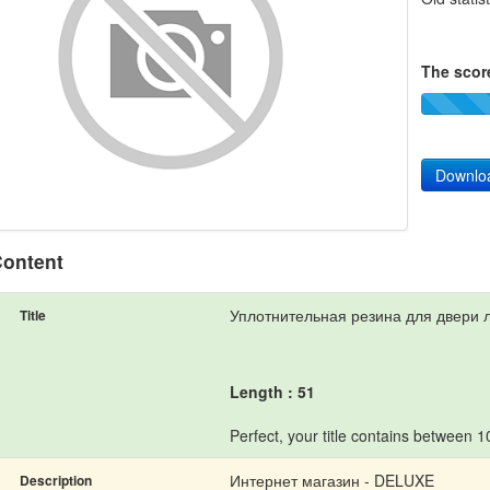
The score
Downlo
ontent
Уплотнительная резина для двери 
Title
Length : 51
Perfect, your title contains between 
Интернет магазин - DELUXE
Description