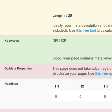
Length : 25
Ideally, your meta description shoul
included). Use
this free tool
to calcula
DELUXE
Keywords
Good, your page contains meta keyw
This page does not take advantage of 
Og Meta Properties
structurize your page. Use
this free 
Headings
H1
H2
H3
0
0
0