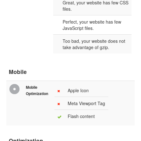
Great, your website has few CSS
files.
Perfect, your website has few
JavaScript files.
Too bad, your website does not
take advantage of gzip.
Mobile
Mobile
Apple Icon
Optimization
Meta Viewport Tag
Flash content
Optimization