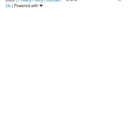
Us
| Powered with ❤