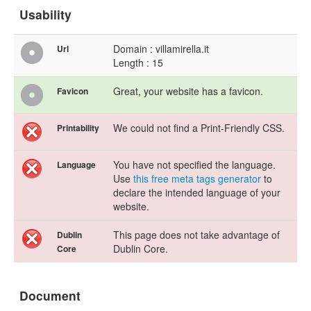
Usability
Domain : villamirella.it
Url
Length : 15
Great, your website has a favicon.
Favicon
We could not find a Print-Friendly CSS.
Printability
You have not specified the language.
Language
Use
this free meta tags generator
to
declare the intended language of your
website.
This page does not take advantage of
Dublin
Dublin Core.
Core
Document