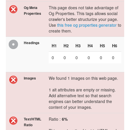
This page does not take advantage of
Og Meta
Og Properties. This tags allows social
Properties
crawler's better structurize your page.
Use
this free og properties generator
to
create them.
Headings
H1
H2
H3
H4
H5
H6
0
0
0
0
0
0
We found 1 images on this web page.
Images
1 alt attributes are empty or missing.
Add alternative text so that search
engines can better understand the
content of your images.
Ratio :
6%
Text/HTML
Ratio