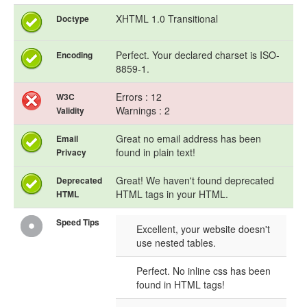
XHTML 1.0 Transitional
Doctype
Perfect. Your declared charset is ISO-
Encoding
8859-1.
Errors : 12
W3C
Warnings : 2
Validity
Great no email address has been
Email
found in plain text!
Privacy
Great! We haven't found deprecated
Deprecated
HTML tags in your HTML.
HTML
Speed Tips
Excellent, your website doesn't
use nested tables.
Perfect. No inline css has been
found in HTML tags!