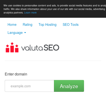
We use cookies to personalise content and ads, to provide social media features and to anal
traffic. We also share information about your use of our site with our social media, advertising
analytics partners.
Learn more
Home
Rating
Top Hosting
SEO Tools
Language
Enter domain
Analyze