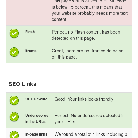
This page's ratio of text to HTML code
is below 15 percent, this means that
your website probably needs more text
content.
Perfect, no Flash content has been
Flash
detected on this page.
Great, there are no Iframes detected
Iframe
on this page.
SEO Links
Good. Your links looks friendly!
URL Rewrite
Perfect! No underscores detected in
Underscores
your URLs.
in the URLs
We found a total of 1 links including 0
In-page links