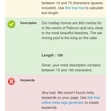
between 10 and 70 characters (spaces
included). Use
this free tool
to calculate
text length.
Our holiday homes are 900 metres fro
Description
m the centre of Palinuro and very close
to the most beautiful beaches. The swi
mming pool is the icing on the cake.
Length : 150
Great, your meta description contains
between 70 and 160 characters.
Keywords
Very bad. We haven't found meta
keywords on your page. Use
this free
online meta tags generator
to create
keywords.