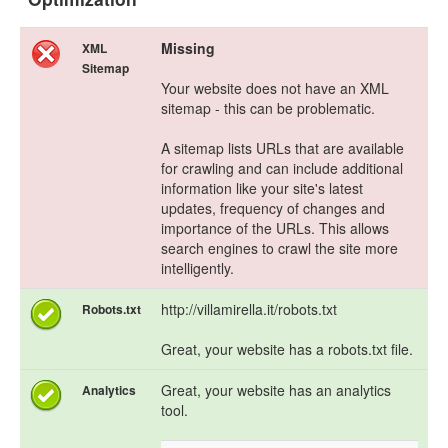
Missing
XML
Sitemap
Your website does not have an XML
sitemap - this can be problematic.
A sitemap lists URLs that are available
for crawling and can include additional
information like your site's latest
updates, frequency of changes and
importance of the URLs. This allows
search engines to crawl the site more
intelligently.
http://villamirella.it/robots.txt
Robots.txt
Great, your website has a robots.txt file.
Great, your website has an analytics
Analytics
tool.