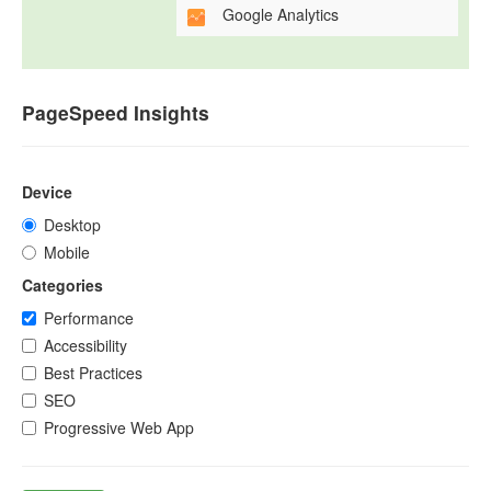
Google Analytics
PageSpeed Insights
Device
Desktop
Mobile
Categories
Performance
Accessibility
Best Practices
SEO
Progressive Web App