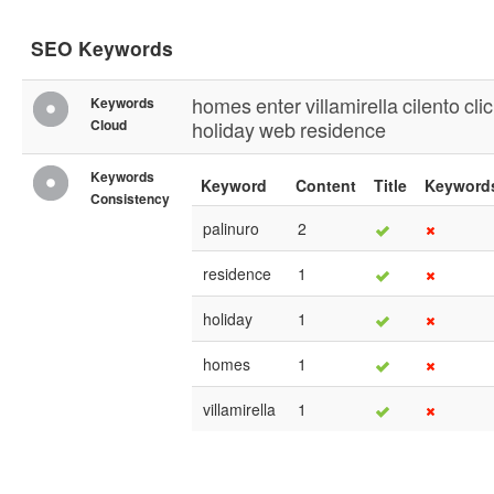
SEO Keywords
homes
enter
villamirella
cilento
cli
Keywords
Cloud
holiday
web
residence
Keywords
Keyword
Content
Title
Keyword
Consistency
palinuro
2
residence
1
holiday
1
homes
1
villamirella
1