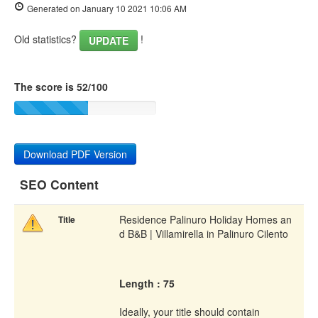
Generated on January 10 2021 10:06 AM
Old statistics?
!
UPDATE
The score is 52/100
Download PDF Version
SEO Content
Residence Palinuro Holiday Homes an
Title
d B&B | Villamirella in Palinuro Cilento
Length : 75
Ideally, your title should contain