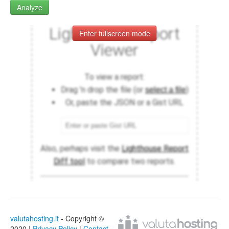
Analyze
Enter fullscreen mode
valutahosting.it
- Copyright ©
2020 |
Privacy Policy
|
Contact