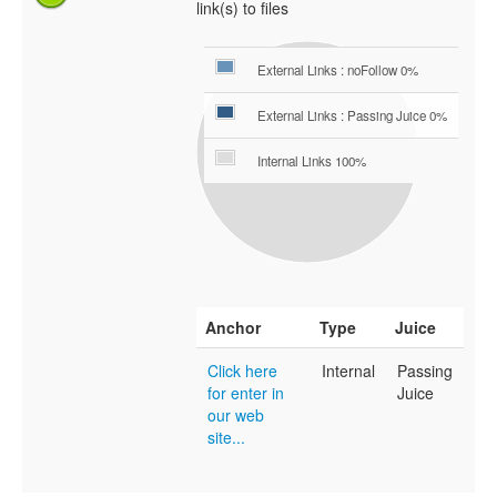
link(s) to files
External Links : noFollow 0%
External Links : Passing Juice 0%
Internal Links 100%
Anchor
Type
Juice
Click here
Internal
Passing
for enter in
Juice
our web
site...