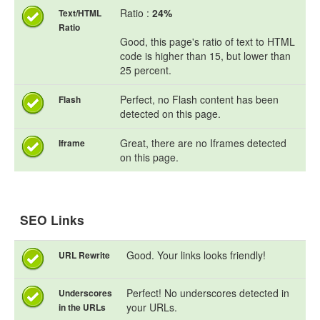
Ratio :
24%
Text/HTML
Ratio
Good, this page's ratio of text to HTML
code is higher than 15, but lower than
25 percent.
Perfect, no Flash content has been
Flash
detected on this page.
Great, there are no Iframes detected
Iframe
on this page.
SEO Links
Good. Your links looks friendly!
URL Rewrite
Perfect! No underscores detected in
Underscores
your URLs.
in the URLs