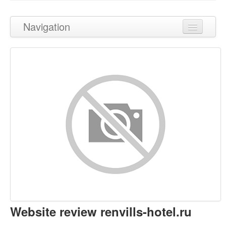
Navigation
Back to top
Content
Links
Keywords
Usability
Document
Mobile
Optimization
Website review renvills-hotel.ru
PageSpeed Insights