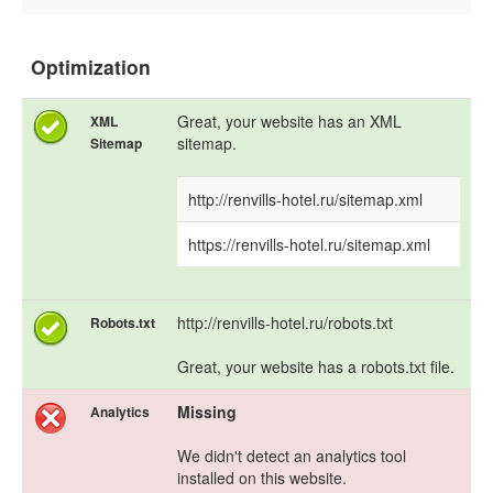
Optimization
Great, your website has an XML
XML
sitemap.
Sitemap
http://renvills-hotel.ru/sitemap.xml
https://renvills-hotel.ru/sitemap.xml
http://renvills-hotel.ru/robots.txt
Robots.txt
Great, your website has a robots.txt file.
Missing
Analytics
We didn't detect an analytics tool
installed on this website.