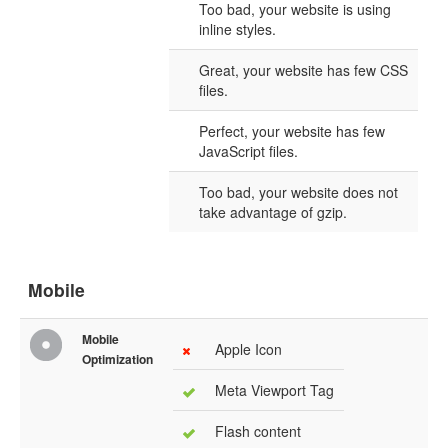
Too bad, your website is using
inline styles.
Great, your website has few CSS
files.
Perfect, your website has few
JavaScript files.
Too bad, your website does not
take advantage of gzip.
Mobile
Mobile
Apple Icon
Optimization
Meta Viewport Tag
Flash content