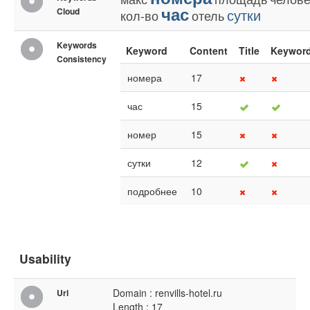
час
Cloud
сутки
кол-во
отель
Keywords
Keyword
Content
Title
Keywor
Consistency
номера
17
час
15
номер
15
сутки
12
подробнее
10
Usability
Domain : renvills-hotel.ru
Url
Length : 17