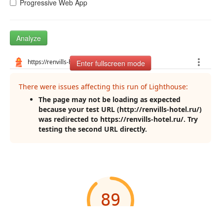
Progressive Web App
Analyze
Enter fullscreen mode