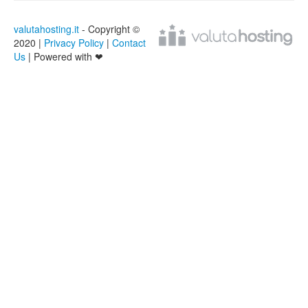
valutahosting.it
- Copyright ©
2020 |
Privacy Policy
|
Contact
Us
| Powered with ❤