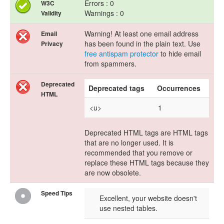
Errors : 0
W3C
Warnings : 0
Validity
Warning! At least one email address
Email
has been found in the plain text. Use
Privacy
free antispam protector
to hide email
from spammers.
Deprecated
Deprecated tags
Occurrences
HTML
<u>
1
Deprecated HTML tags are HTML tags
that are no longer used. It is
recommended that you remove or
replace these HTML tags because they
are now obsolete.
Speed Tips
Excellent, your website doesn't
use nested tables.