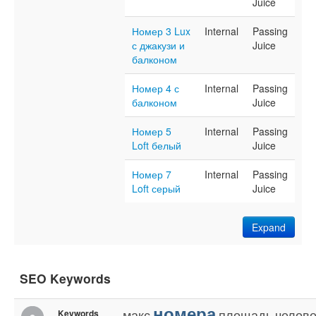
Juice
Номер 3 Lux
Internal
Passing
с джакузи и
Juice
балконом
Номер 4 с
Internal
Passing
балконом
Juice
Номер 5
Internal
Passing
Loft белый
Juice
Номер 7
Internal
Passing
Loft серый
Juice
Expand
SEO Keywords
номера
макс
площадь
челове
Keywords