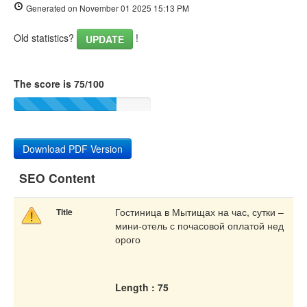
Generated on November 01 2025 15:13 PM
Old statistics?
!
UPDATE
The score is 75/100
Download PDF Version
SEO Content
Гостиница в Мытищах на час, сутки –
Title
мини-отель с почасовой оплатой нед
орого
Length : 75