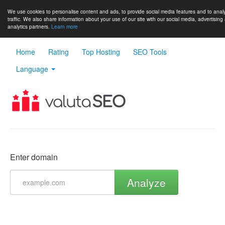
We use cookies to personalise content and ads, to provide social media features and to anal
traffic. We also share information about your use of our site with our social media, advertising
analytics partners.
Learn more
Home
Rating
Top Hosting
SEO Tools
Language
Enter domain
Analyze