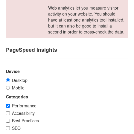
Web analytics let you measure visitor
activity on your website. You should
have at least one analytics tool installed,
but It can also be good to install a
second in order to cross-check the data.
PageSpeed Insights
Device
Desktop
Mobile
Categories
Performance
Accessibility
Best Practices
SEO