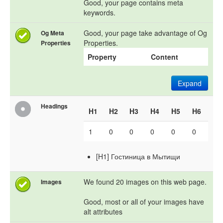
Good, your page contains meta
keywords.
Good, your page take advantage of Og
Og Meta
Properties.
Properties
Property
Content
Expand
Headings
H1
H2
H3
H4
H5
H6
1
0
0
0
0
0
[H1] Гостиница в Мытищи
We found 20 images on this web page.
Images
Good, most or all of your images have
alt attributes