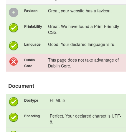
Great, your website has a favicon.
Favicon
Great. We have found a Print-Friendly
Printability
CSS.
Good. Your declared language is ru.
Language
This page does not take advantage of
Dublin
Dublin Core.
Core
Document
HTML 5
Doctype
Perfect. Your declared charset is UTF-
Encoding
8.