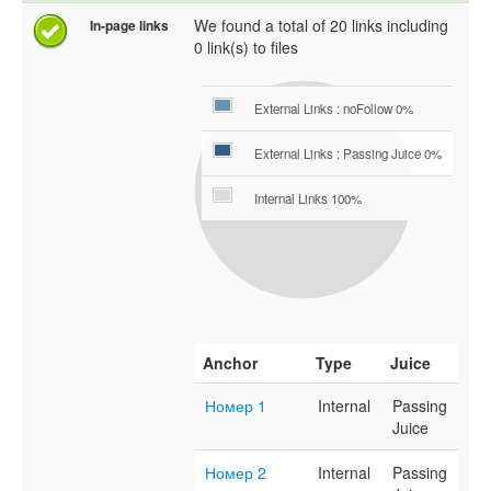
We found a total of 20 links including
In-page links
0 link(s) to files
External Links : noFollow 0%
External Links : Passing Juice 0%
Internal Links 100%
Anchor
Type
Juice
Номер 1
Internal
Passing
Juice
Номер 2
Internal
Passing