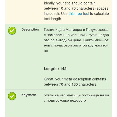
Ideally, your title should contain
between 10 and 70 characters (spaces
included). Use
this free tool
to calculate
text length.
Гостиница в Мытищах в Подмосковье
Description
с номерами на час, ночь, сутки недор
ого по выгодной цене. Снять мини-от
ель с почасовой оплатой круглосуточ
но
Length : 142
Great, your meta description contains
between 70 and 160 characters.
отель на час мытищи гостиница на ча
Keywords
с подмосковье недорого