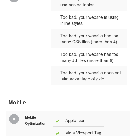
use nested tables.
Too bad, your website is using
inline styles.
Too bad, your website has too
many CSS files (more than 4).
Too bad, your website has too
many JS files (more than 6).
Too bad, your website does not
take advantage of gzip.
Mobile
Mobile
Apple Icon
Optimization
Meta Viewport Tag