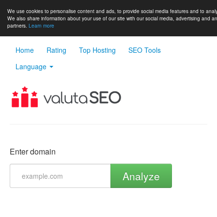
We use cookies to personalise content and ads, to provide social media features and to analys
We also share information about your use of our site with our social media, advertising and an
partners.
Learn more
Home
Rating
Top Hosting
SEO Tools
Language
Enter domain
Analyze