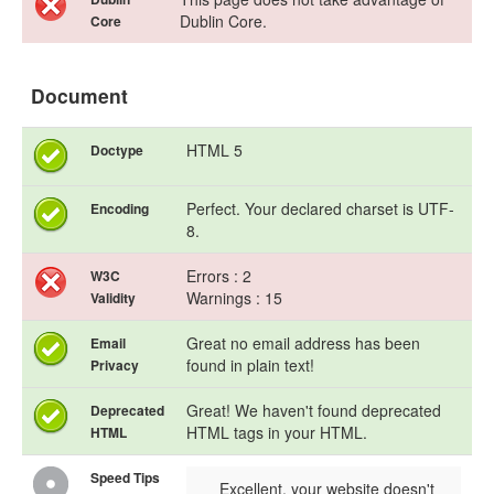
Dublin Core.
Core
Document
HTML 5
Doctype
Perfect. Your declared charset is UTF-
Encoding
8.
Errors : 2
W3C
Warnings : 15
Validity
Great no email address has been
Email
found in plain text!
Privacy
Great! We haven't found deprecated
Deprecated
HTML tags in your HTML.
HTML
Speed Tips
Excellent, your website doesn't