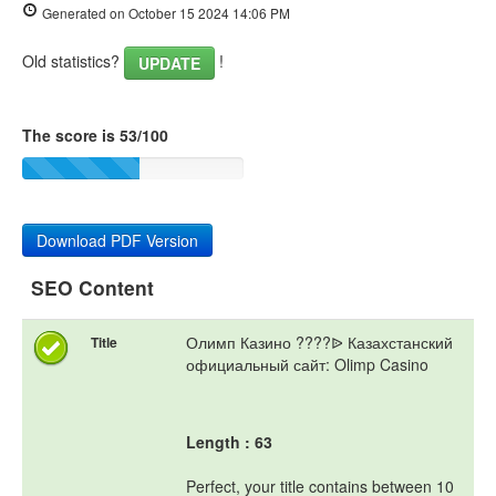
Generated on October 15 2024 14:06 PM
Old statistics?
!
UPDATE
The score is 53/100
Download PDF Version
SEO Content
Олимп Казино ????ᐉ Казахстанский
Title
официальный сайт: Olimp Casino
Length : 63
Perfect, your title contains between 10