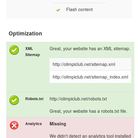
Flash content
Optimization
Great, your website has an XML sitemap.
XML
Sitemap
http://olimpiclub.net/sitemap.xml
http://olimpiclub.net/sitemap_index.xml
http://olimpiclub.net/robots.txt
Robots.txt
Great, your website has a robots.txt file.
Missing
Analytics
We didn't detect an analytics tool installed