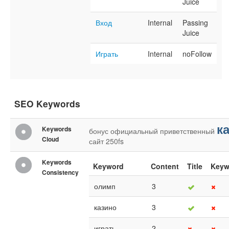
Juice
Вход
Internal
Passing
Juice
Играть
Internal
noFollow
SEO Keywords
к
Keywords
бонус
официальный
приветственный
Cloud
сайт
250fs
Keywords
Keyword
Content
Title
Keyw
Consistency
олимп
3
казино
3
играть
2