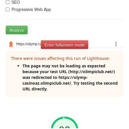
SEO
Progressive Web App
Analyze
Enter fullscreen mode