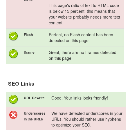
This page's ratio of text to HTML code
is below 15 percent, this means that
your website probably needs more text
content.
Perfect, no Flash content has been
Flash
detected on this page.
Great, there are no Iframes detected
Iframe
on this page.
SEO Links
Good. Your links looks friendly!
URL Rewrite
We have detected underscores in your
Underscores
URLs. You should rather use hyphens
in the URLs
to optimize your SEO.