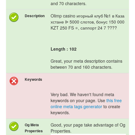
and 70 characters.
Olimp casino игорный клуб №1 в Каза
Description
хстане ᐉ 5000 слотов, бонус 150 000
KZT 250 FS ⭐, саппорт 24 7 ????
Length : 102
Great, your meta description contains
between 70 and 160 characters.
Keywords
Very bad. We haven't found meta
keywords on your page. Use
this free
online meta tags generator
to create
keywords.
Good, your page take advantage of Og
Og Meta
Properties.
Properties