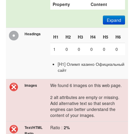
Property
Content
Expand
Headings
H1
H2
H3
H4
H5
H6
1
0
0
0
0
0
[H1] Олимп казино Официальный
сайт
We found 6 images on this web page.
Images
2 alt attributes are empty or missing.
Add alternative text so that search
engines can better understand the
content of your images.
Ratio :
2%
Text/HTML
Ratio