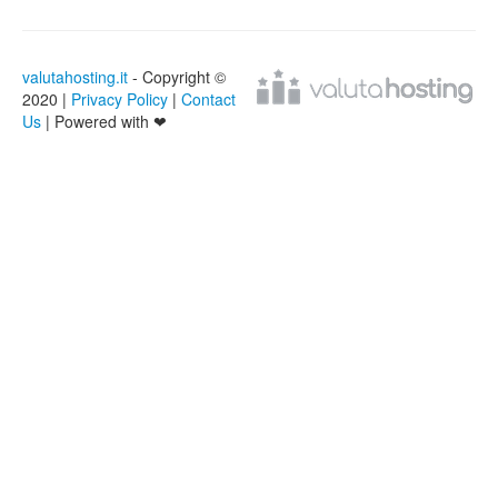
valutahosting.it
- Copyright ©
2020 |
Privacy Policy
|
Contact
Us
| Powered with ❤