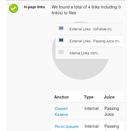
We found a total of 4 links including 0
In-page links
link(s) to files
External Links : noFollow 0%
External Links : Passing Juice 0%
Internal Links 100%
Anchor
Type
Juice
Олимп
Internal
Passing
Казино
Juice
Регистрация
Internal
Passing