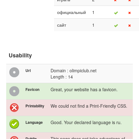
официальный
1
сайт
1
Usability
Domain : olimpiclub.net
Url
Length : 14
Great, your website has a favicon.
Favicon
We could not find a Print-Friendly CSS.
Printability
Good. Your declared language is ru.
Language
This page does not take advantage of
Dublin