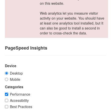
on this website.
Web analytics let you measure visitor
activity on your website. You should have
at least one analytics tool installed, but It
can also be good to install a second in
order to cross-check the data.
PageSpeed Insights
Device
Desktop
Mobile
Categories
Performance
Accessibility
Best Practices