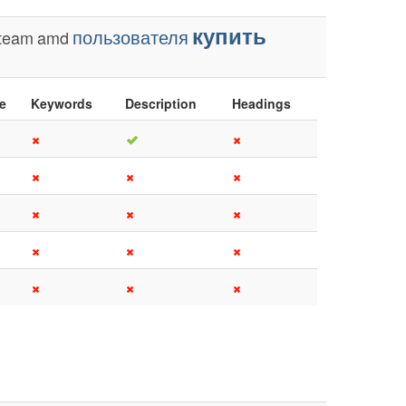
купить
пользователя
team
amd
le
Keywords
Description
Headings