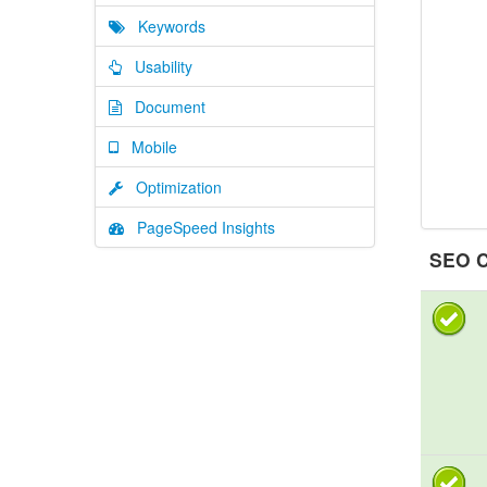
Keywords
Usability
Document
Mobile
Optimization
PageSpeed Insights
SEO C