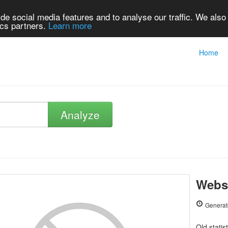
de social media features and to analyse our traffic. We also
ics partners.
Learn more
Home
Analyze
Websi
Generat
Old statis