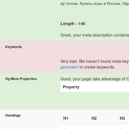
ay оптом. Купить игры в России, Ук
Length : 146
Great, your meta description contain
Keywords
Very bad. We haven't found meta ke
generator
to create keywords.
Good, your page take advantage of O
Og Meta Properties
Property
Headings
H1
H2
H3