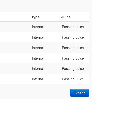
Type
Juice
Internal
Passing Juice
Internal
Passing Juice
Internal
Passing Juice
Internal
Passing Juice
Internal
Passing Juice
Internal
Passing Juice
Expand