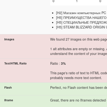
0
1
0
[H2] Магазин компьютерных PC 
[H5] ПРЕИМУЩЕСТВА НАШЕГО
[H5] СПЕЦИАЛЬНЫЕ ПРЕДЛО
[H5] STEAM BLIZZARD ORIGIN
We found 27 images on this web pag
Images
1 alt attributes are empty or missing.
understand the content of your image
Ratio :
3%
Text/HTML Ratio
This page's ratio of text to HTML cod
probably needs more text content.
Perfect, no Flash content has been d
Flash
Great, there are no Iframes detected 
Iframe