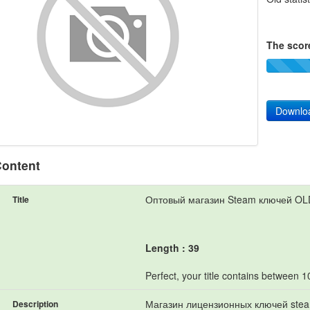
The score
Downlo
ontent
Оптовый магазин Steam ключей O
Title
Length : 39
Perfect, your title contains between 
Магазин лицензионных ключей steam
Description