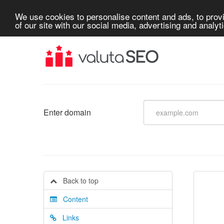
We use cookies to personalise content and ads, to provi
of our site with our social media, advertising and analyt
Enter domain
Back to top
Content
Links