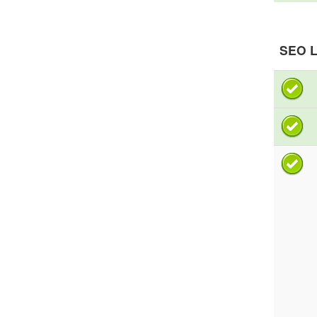
SEO L