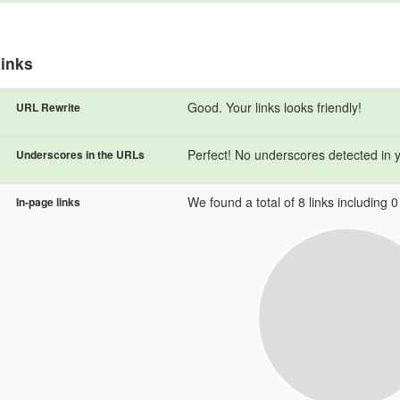
inks
Good. Your links looks friendly!
URL Rewrite
Perfect! No underscores detected in 
Underscores in the URLs
We found a total of 8 links including 0 l
In-page links