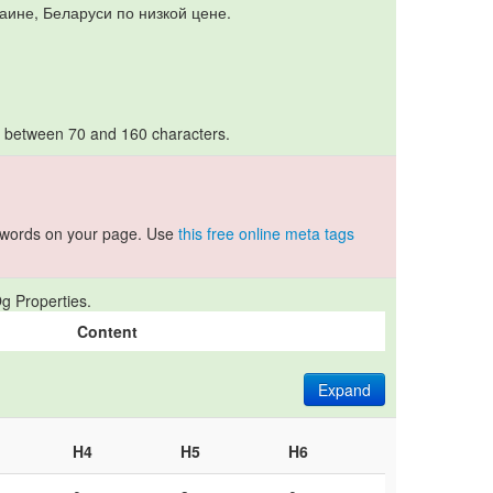
раине, Беларуси по низкой цене.
s between 70 and 160 characters.
ywords on your page. Use
this free online meta tags
g Properties.
Content
Expand
H4
H5
H6