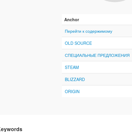
Anchor
Перейти к содержимому
OLD SOURCE
СПЕЦИАЛЬНЫЕ ПРЕДЛОЖЕНИЯ
STEAM
BLIZZARD
ORIGIN
Keywords