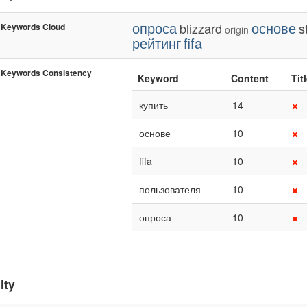
опроса
основе
blizzard
s
Keywords Cloud
origin
рейтинг
fifa
Keywords Consistency
Keyword
Content
Tit
купить
14
основе
10
fifa
10
пользователя
10
опроса
10
ity