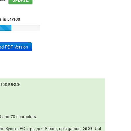
UPDATE
 is 51/100
ad PDF Version
LD SOURCE
10 and 70 characters.
. Купить PC игры для Steam, epic games, GOG, Upl