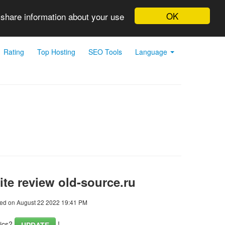
OK
 share information about your use
Rating
Top Hosting
SEO Tools
Language
te review old-source.ru
ed on August 22 2022 19:41 PM
tics?
!