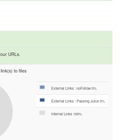
your URLs.
ink(s) to files
External Links : noFollow 0%
External Links : Passing Juice 0%
Internal Links 100%