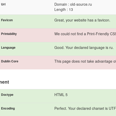
Domain : old-source.ru
Url
Length : 13
Great, your website has a favicon.
Favicon
We could not find a Print-Friendly CS
Printability
Good. Your declared language is ru.
Language
This page does not take advantage of
Dublin Core
ment
HTML 5
Doctype
Perfect. Your declared charset is UTF
Encoding