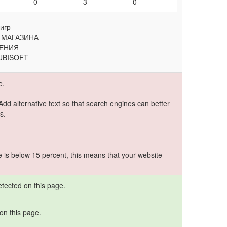
0
3
0
игр
 МАГАЗИНА
ЖЕНИЯ
 UBISOFT
e.
 Add alternative text so that search engines can better
s.
e is below 15 percent, this means that your website
etected on this page.
on this page.