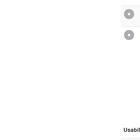
Usabil