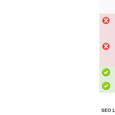
SEO L