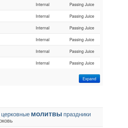
Internal
Passing Juice
Internal
Passing Juice
Internal
Passing Juice
Internal
Passing Juice
Internal
Passing Juice
Internal
Passing Juice
Expand
молитвы
церковные
праздники
рковь