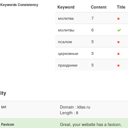
Keywords Consistency
Keyword
Content
Title
молитва
7
молитвы
6
псалом
5
церковные
5
праздники
5
ity
Domain : klise.ru
Url
Length : 8
Great, your website has a favicon.
Favicon