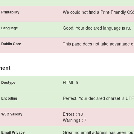
We could not find a Print-Friendly CS
Printability
Good. Your declared language is ru.
Language
This page does not take advantage of
Dublin Core
ment
HTML 5
Doctype
Perfect. Your declared charset is UTF
Encoding
Errors : 18
W3C Validity
Warnings : 7
Great no email address has been found
Email Privacy