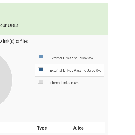
your URLs.
 link(s) to files
External Links : noFollow 0%
External Links : Passing Juice 0%
Internal Links 100%
Type
Juice