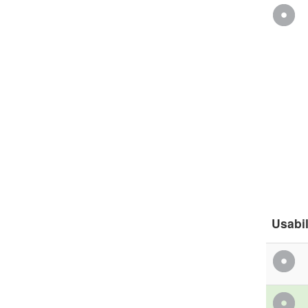
Usabil