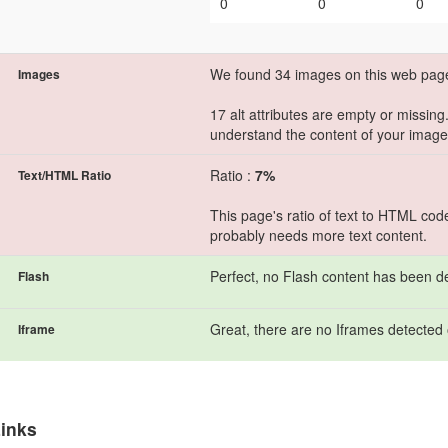
0
0
0
We found 34 images on this web pag
Images
17 alt attributes are empty or missing
understand the content of your image
Ratio :
7%
Text/HTML Ratio
This page's ratio of text to HTML cod
probably needs more text content.
Perfect, no Flash content has been d
Flash
Great, there are no Iframes detected 
Iframe
inks