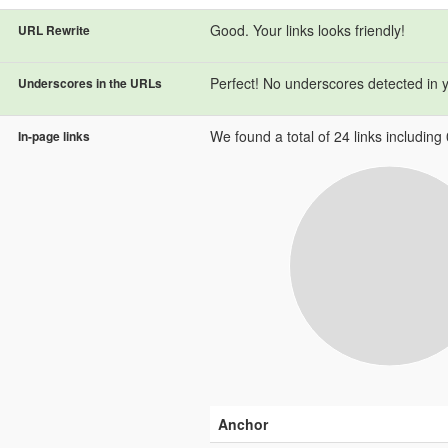
Good. Your links looks friendly!
URL Rewrite
Perfect! No underscores detected in 
Underscores in the URLs
We found a total of 24 links including 0
In-page links
Anchor