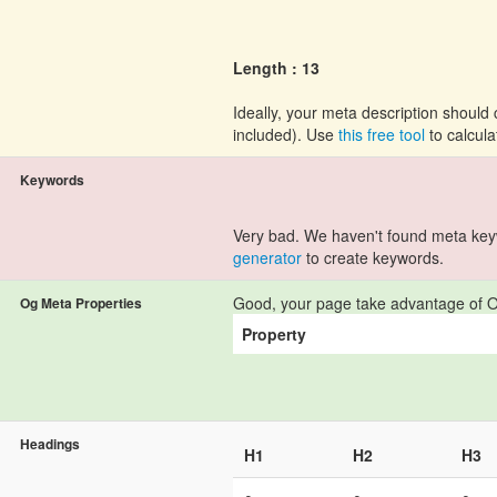
Length : 13
Ideally, your meta description shoul
included). Use
this free tool
to calcula
Keywords
Very bad. We haven't found meta ke
generator
to create keywords.
Good, your page take advantage of O
Og Meta Properties
Property
Headings
H1
H2
H3