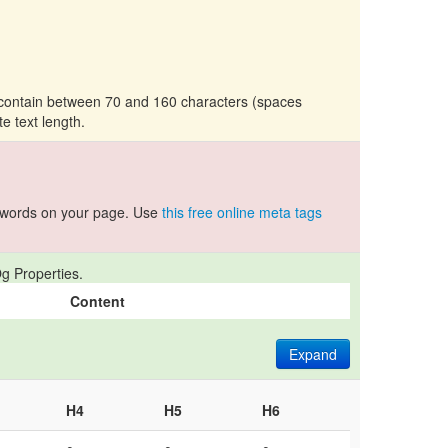
d contain between 70 and 160 characters (spaces
te text length.
ywords on your page. Use
this free online meta tags
g Properties.
Content
Expand
H4
H5
H6