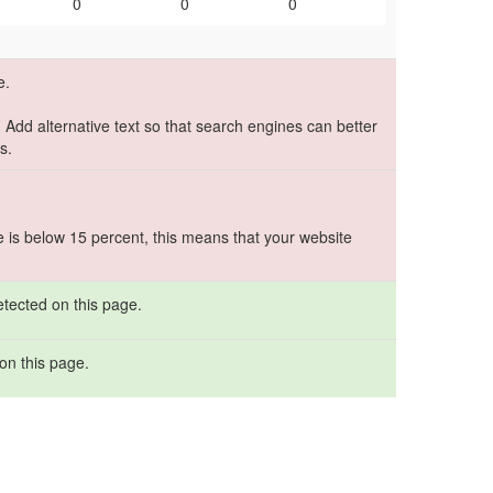
0
0
0
e.
. Add alternative text so that search engines can better
s.
e is below 15 percent, this means that your website
etected on this page.
on this page.