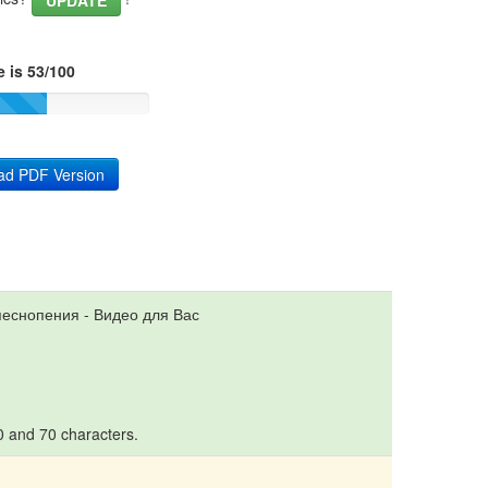
UPDATE
 is 53/100
ad PDF Version
песнопения - Видео для Вас
10 and 70 characters.