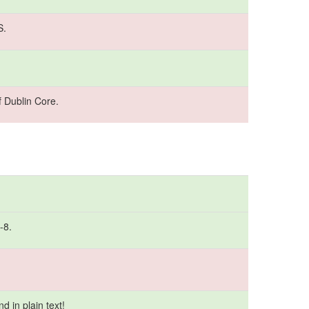
S.
 Dublin Core.
-8.
 in plain text!