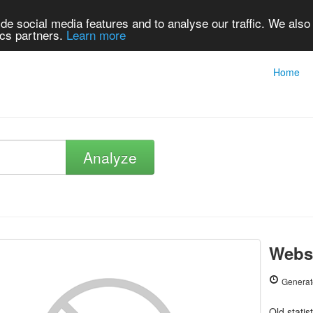
de social media features and to analyse our traffic. We also
ics partners.
Learn more
Home
Analyze
Websi
Generat
Old statis