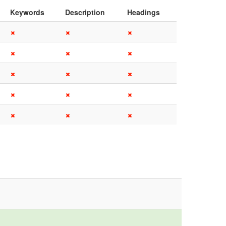
Keywords
Description
Headings