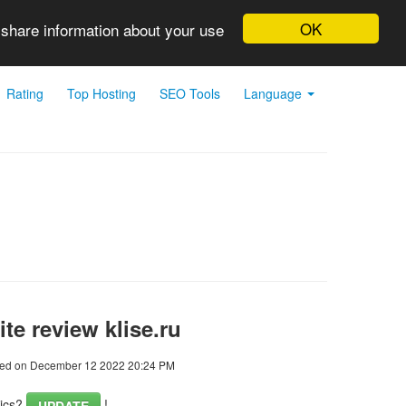
OK
 share information about your use
Rating
Top Hosting
SEO Tools
Language
te review klise.ru
ed on December 12 2022 20:24 PM
tics?
!