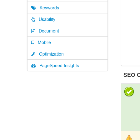
Keywords
Usability
Document
Mobile
Optimization
PageSpeed Insights
SEO C