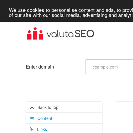
We use cookies to personalise content and ads, to provi
of our site with our social media, advertising and analyt
Enter domain
Back to top
Content
Links