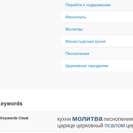
Перейти к содержанию
Иконопись
Молитвы
Монастырская кухня
Песнопения
Церковные праздники
Keywords
молитва
кухня
песнопения
Keywords Cloud
псалом
царице
церковный
це