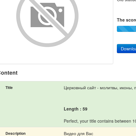
The score
Downlo
ontent
Церковный сайт - молитвы, иконы, 
Title
Length : 59
Perfect, your title contains between 
Видео для Вас
Description