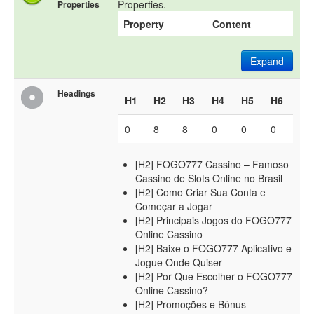
Properties.
Properties
Property
Content
Expand
Headings
H1
H2
H3
H4
H5
H6
0
8
8
0
0
0
[H2] FOGO777 Cassino – Famoso
Cassino de Slots Online no Brasil
[H2] Como Criar Sua Conta e
Começar a Jogar
[H2] Principais Jogos do FOGO777
Online Cassino
[H2] Baixe o FOGO777 Aplicativo e
Jogue Onde Quiser
[H2] Por Que Escolher o FOGO777
Online Cassino?
[H2] Promoções e Bônus