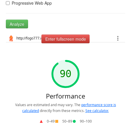
Progressive Web App
Analyze
Enter fullscreen mode