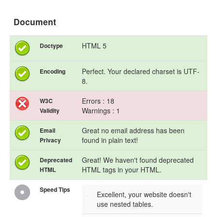
Document
HTML 5
Doctype
Perfect. Your declared charset is UTF-
Encoding
8.
Errors : 18
W3C
Warnings : 1
Validity
Great no email address has been
Email
found in plain text!
Privacy
Great! We haven't found deprecated
Deprecated
HTML tags in your HTML.
HTML
Speed Tips
Excellent, your website doesn't
use nested tables.