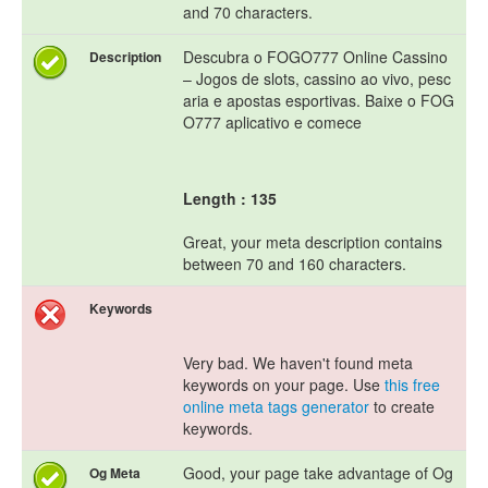
and 70 characters.
Descubra o FOGO777 Online Cassino
Description
– Jogos de slots, cassino ao vivo, pesc
aria e apostas esportivas. Baixe o FOG
O777 aplicativo e comece
Length : 135
Great, your meta description contains
between 70 and 160 characters.
Keywords
Very bad. We haven't found meta
keywords on your page. Use
this free
online meta tags generator
to create
keywords.
Good, your page take advantage of Og
Og Meta