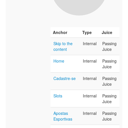
Anchor
Type
Juice
Skip to the
Internal
Passing
content
Juice
Home
Internal
Passing
Juice
Cadastre-se
Internal
Passing
Juice
Slots
Internal
Passing
Juice
Apostas
Internal
Passing
Esportivas
Juice