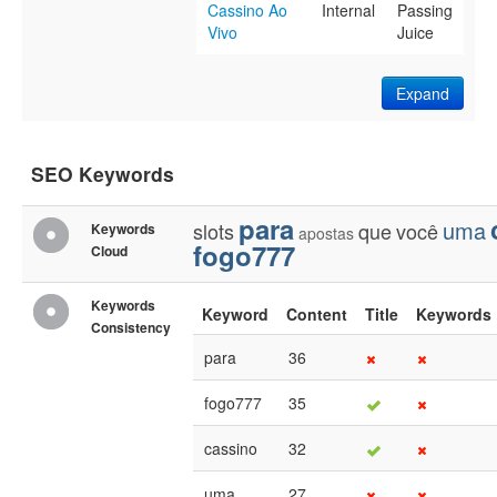
Cassino Ao
Internal
Passing
Vivo
Juice
Expand
SEO Keywords
para
uma
slots
que
você
Keywords
apostas
fogo777
Cloud
Keywords
Keyword
Content
Title
Keywords
Consistency
para
36
fogo777
35
cassino
32
uma
27