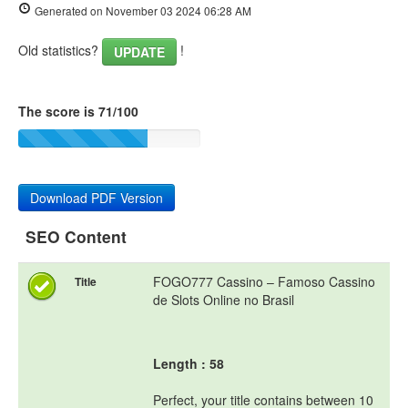
Generated on November 03 2024 06:28 AM
Old statistics?
!
UPDATE
The score is 71/100
Download PDF Version
SEO Content
FOGO777 Cassino – Famoso Cassino
Title
de Slots Online no Brasil
Length : 58
Perfect, your title contains between 10