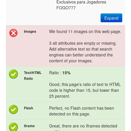
Exclusivos para Jogadores
FOGO777
Expand
We found 11 images on this web page.
Images
3 alt attributes are empty or missing.
Add alternative text so that search
engines can better understand the
content of your images.
Ratio :
15%
Text/HTML
Ratio
Good, this page's ratio of text to HTML
code is higher than 15, but lower than
25 percent.
Perfect, no Flash content has been
Flash
detected on this page.
Great, there are no Iframes detected
Iframe