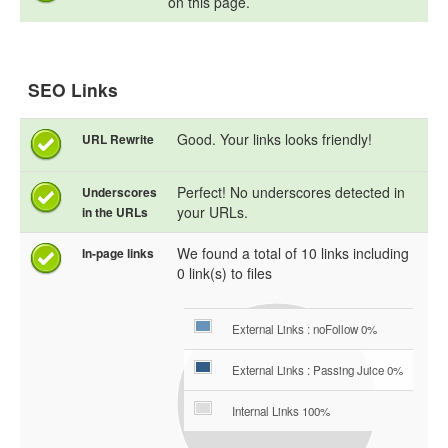
on this page.
SEO Links
Good. Your links looks friendly!
URL Rewrite
Perfect! No underscores detected in
Underscores
your URLs.
in the URLs
We found a total of 10 links including
In-page links
0 link(s) to files
External Links : noFollow 0%
External Links : Passing Juice 0%
Internal Links 100%