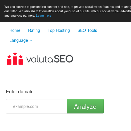
We use cookies to personalise content and ads, to provide social media features and to anal
our traffic. We also share information about your use of our site with our social media, adverti
and analytics partners.
Learn more
Home
Rating
Top Hosting
SEO Tools
Language
Enter domain
Analyze