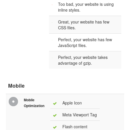
Too bad, your website is using
inline styles.
Great, your website has few
CSS files.
Perfect, your website has few
JavaScript files.
Perfect, your website takes
advantage of gzip.
Mobile
Mobile
Apple Icon
Optimization
Meta Viewport Tag
Flash content