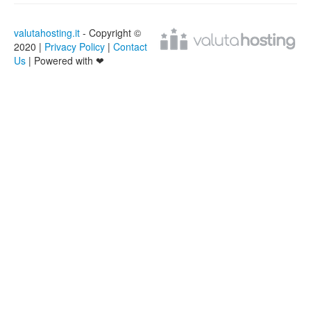
valutahosting.it
- Copyright ©
2020 |
Privacy Policy
|
Contact
Us
| Powered with ❤