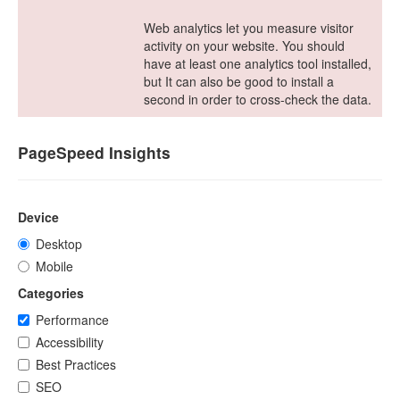
Web analytics let you measure visitor
activity on your website. You should
have at least one analytics tool installed,
but It can also be good to install a
second in order to cross-check the data.
PageSpeed Insights
Device
Desktop
Mobile
Categories
Performance
Accessibility
Best Practices
SEO