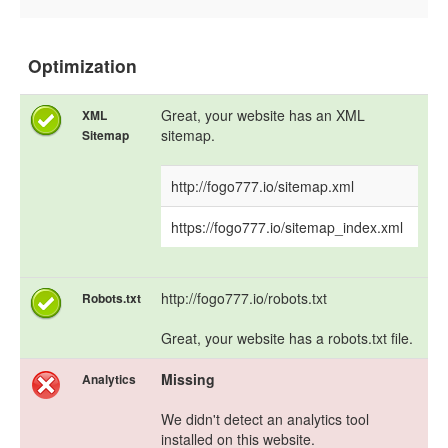
Optimization
Great, your website has an XML
XML
sitemap.
Sitemap
http://fogo777.io/sitemap.xml
https://fogo777.io/sitemap_index.xml
http://fogo777.io/robots.txt
Robots.txt
Great, your website has a robots.txt file.
Missing
Analytics
We didn't detect an analytics tool
installed on this website.