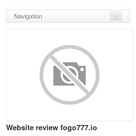
Navigation
Back to top
Content
Links
Keywords
Usability
Document
Mobile
Optimization
Website review fogo777.io
PageSpeed Insights