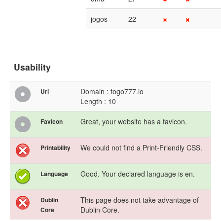
jogos
22
Usability
Domain : fogo777.io
Url
Length : 10
Great, your website has a favicon.
Favicon
We could not find a Print-Friendly CSS.
Printability
Good. Your declared language is en.
Language
This page does not take advantage of
Dublin
Dublin Core.
Core